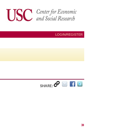
LOGIN/REGISTER
SHARE:
»