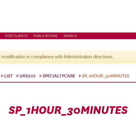
FOR CLIENTS
PUBLICATIONS
SEARCH
l modification in compliance with Administration directives.
LIST
UAS707
SPECIALTYCARE
SP_1HOUR_30MINUTES
SP_1HOUR_30MINUTES