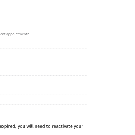
ent appointment?
xpired, you will need to reactivate your