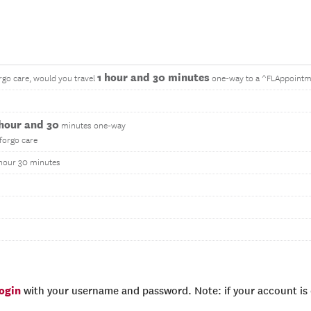
1 hour and 30 minutes
rgo care, would you travel
one-way to a ^FLAppointm
 hour and 30
minutes one-way
 forgo care
1 hour 30 minutes
login
with your username and password. Note: if your account is e