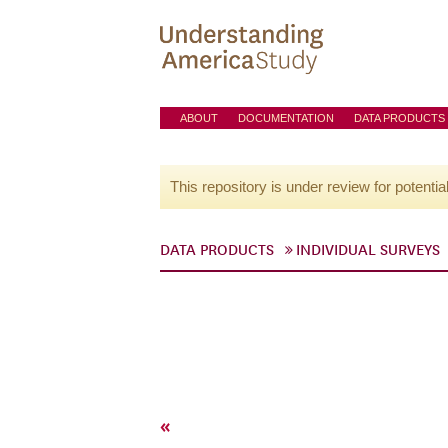
ABOUT
DOCUMENTATION
DATA PRODUCTS
This repository is under review for potentia
DATA PRODUCTS
INDIVIDUAL SURVEYS
«