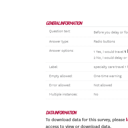
GENERAL INFORMATION
Question text:
Before you delay or fo
Answer type:
Radio buttons
Answer options:
1
1 Yes, I would travel
2 No, I would delay or
Label:
specialty care travel 
Empty allowed:
One-time warning
Error allowed:
Not allowed
Multiple instances:
No
DATA INFORMATION
To download data for this survey, please
access to view or download data.