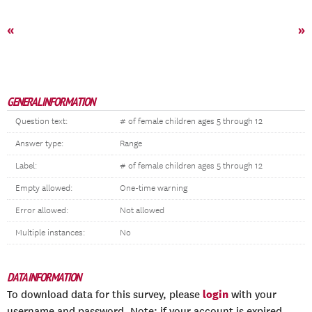
«
»
GENERAL INFORMATION
Question text:
# of female children ages 5 through 12
Answer type:
Range
Label:
# of female children ages 5 through 12
Empty allowed:
One-time warning
Error allowed:
Not allowed
Multiple instances:
No
DATA INFORMATION
login
To download data for this survey, please
with your
username and password. Note: if your account is expired,