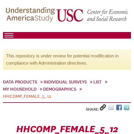
This repository is under review for potential modification in
compliance with Administration directives.
DATA PRODUCTS
INDIVIDUAL SURVEYS
LIST
MY HOUSEHOLD
DEMOGRAPHICS
HHCOMP_FEMALE_5_12
SHARE:
HHCOMP_FEMALE_5_12