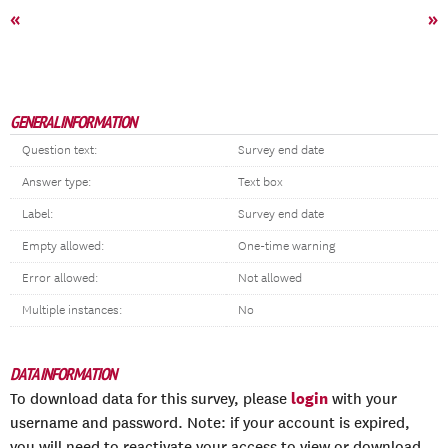
«
»
GENERAL INFORMATION
Question text:
Survey end date
Answer type:
Text box
Label:
Survey end date
Empty allowed:
One-time warning
Error allowed:
Not allowed
Multiple instances:
No
DATA INFORMATION
login
To download data for this survey, please
with your
username and password. Note: if your account is expired,
you will need to reactivate your access to view or download