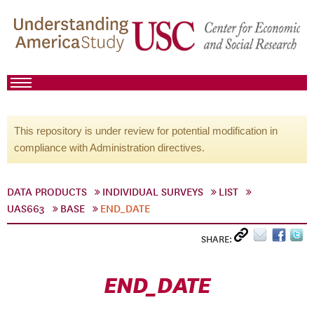
This repository is under review for potential modification in
compliance with Administration directives.
DATA PRODUCTS
INDIVIDUAL SURVEYS
LIST
UAS663
BASE
END_DATE
SHARE:
END_DATE