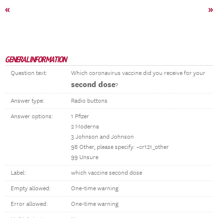
«
»
GENERAL INFORMATION
Question text:
Which coronavirus vaccine did you receive for your
second dose
?
Answer type:
Radio buttons
Answer options:
1 Pfizer
2 Moderna
3 Johnson and Johnson
98 Other, please specify: ~cr121_other
99 Unsure
Label:
which vaccine second dose
Empty allowed:
One-time warning
Error allowed:
One-time warning