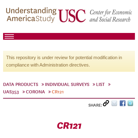
This repository is under review for potential modification in
compliance with Administration directives.
DATA PRODUCTS
INDIVIDUAL SURVEYS
LIST
UAS353
CORONA
CR121
SHARE:
CR121