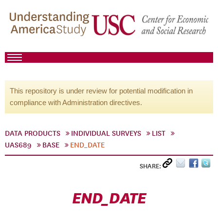
This repository is under review for potential modification in
compliance with Administration directives.
DATA PRODUCTS
INDIVIDUAL SURVEYS
LIST
UAS689
BASE
END_DATE
SHARE:
END_DATE