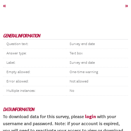
«
»
GENERAL INFORMATION
Question text:
Survey end date
Answer type:
Text box
Label:
Survey end date
Empty allowed:
One-time warning
Error allowed:
Not allowed
Multiple instances:
No
DATA INFORMATION
login
To download data for this survey, please
with your
username and password. Note: if your account is expired,
you will need to reactivate your access to view or download