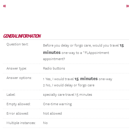
«
»
GENERAL INFORMATION
Question text:
15
Before you delay or forgo care, would you travel
minutes
one-way to a ^FLAppointment
appointment?
Answer type:
Radio buttons
Answer options:
15 minutes
1 Yes, I would travel
one-way
2 No, I would delay or forgo care
Label:
specialty care travel 15 minutes
Empty allowed:
One-time warning
Error allowed:
Not allowed
Multiple instances:
No