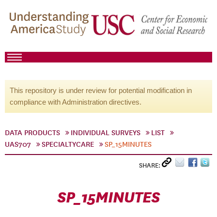
This repository is under review for potential modification in
compliance with Administration directives.
DATA PRODUCTS
INDIVIDUAL SURVEYS
LIST
UAS707
SPECIALTYCARE
SP_15MINUTES
SHARE:
SP_15MINUTES