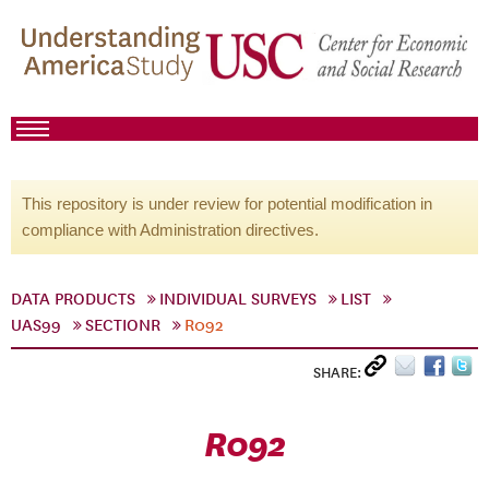
This repository is under review for potential modification in
compliance with Administration directives.
DATA PRODUCTS
INDIVIDUAL SURVEYS
LIST
UAS99
SECTIONR
R092
SHARE:
R092