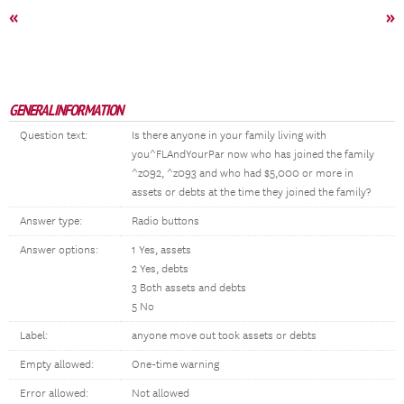
«
»
GENERAL INFORMATION
Question text:
Is there anyone in your family living with
you^FLAndYourPar now who has joined the family
^z092, ^z093 and who had $5,000 or more in
assets or debts at the time they joined the family?
Answer type:
Radio buttons
Answer options:
1 Yes, assets
2 Yes, debts
3 Both assets and debts
5 No
Label:
anyone move out took assets or debts
Empty allowed:
One-time warning
Error allowed:
Not allowed