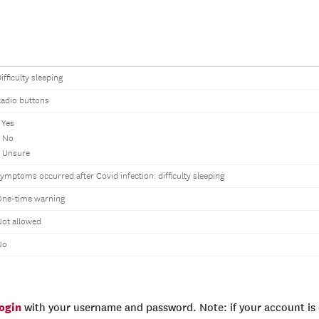
ifficulty sleeping
adio buttons
 Yes
2 No
 Unsure
ymptoms occurred after Covid infection: difficulty sleeping
One-time warning
ot allowed
No
login
with your username and password. Note: if your account is e