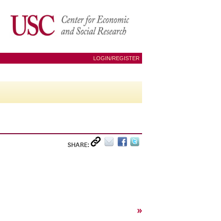
LOGIN/REGISTER
SHARE:
»