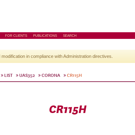
FOR CLIENTS
PUBLICATIONS
SEARCH
l modification in compliance with Administration directives.
LIST
UAS352
CORONA
CR115H
CR115H