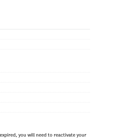
xpired, you will need to reactivate your