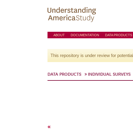
ABOUT
DOCUMENTATION
DATA PRODUCTS
This repository is under review for potentia
DATA PRODUCTS
INDIVIDUAL SURVEYS
«