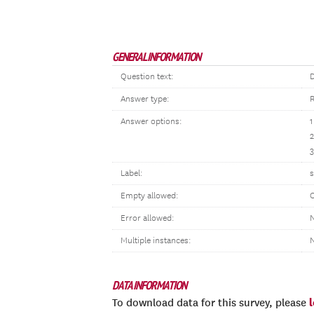
GENERAL INFORMATION
Question text:
D
Answer type:
R
Answer options:
1
3
Label:
s
Empty allowed:
Error allowed:
N
Multiple instances:
DATA INFORMATION
To download data for this survey, please