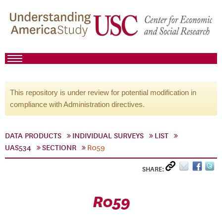
This repository is under review for potential modification in
compliance with Administration directives.
DATA PRODUCTS
INDIVIDUAL SURVEYS
LIST
UAS534
SECTIONR
R059
SHARE:
R059