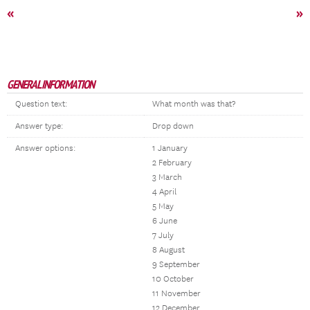
«
»
GENERAL INFORMATION
Question text:
What month was that?
Answer type:
Drop down
Answer options:
1 January
2 February
3 March
4 April
5 May
6 June
7 July
8 August
9 September
10 October
11 November
12 December