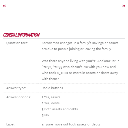
«
»
GENERAL INFORMATION
Question text:
Sometimes changes in a family's savings or assets
are due to people joining or leaving the family.
Was there anyone living with you^FLAndYourPar in
^z092, ^z093 who doesn't live with you now and
who took $5,000 or more in assets or debts away
with them?
Answer type:
Radio buttons
Answer options:
1 Yes, assets
2 Yes, debts
3 Both assets and debts
5 No
Label:
anyone move out took assets or debts