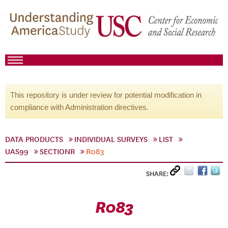
This repository is under review for potential modification in
compliance with Administration directives.
DATA PRODUCTS
INDIVIDUAL SURVEYS
LIST
UAS99
SECTIONR
R083
SHARE:
R083