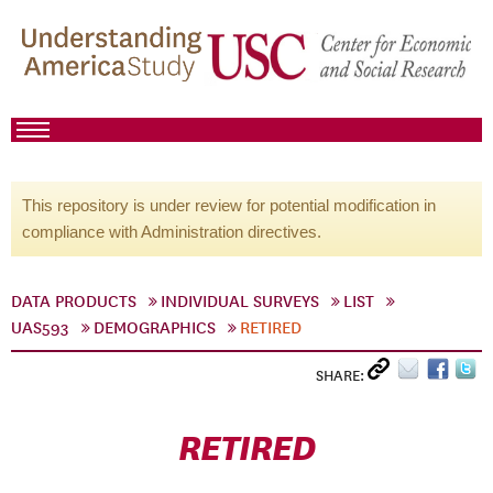
This repository is under review for potential modification in
compliance with Administration directives.
DATA PRODUCTS
INDIVIDUAL SURVEYS
LIST
UAS593
DEMOGRAPHICS
RETIRED
SHARE:
RETIRED