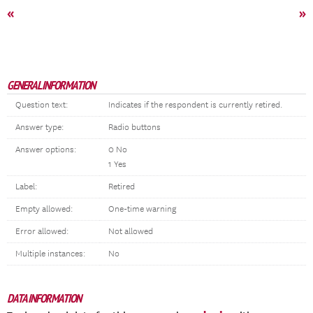
«
»
GENERAL INFORMATION
Question text:
Indicates if the respondent is currently retired.
Answer type:
Radio buttons
Answer options:
0 No
1 Yes
Label:
Retired
Empty allowed:
One-time warning
Error allowed:
Not allowed
Multiple instances:
No
DATA INFORMATION