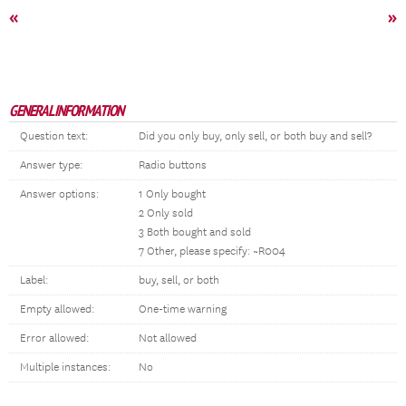
«
»
GENERAL INFORMATION
Question text:
Did you only buy, only sell, or both buy and sell?
Answer type:
Radio buttons
Answer options:
1 Only bought
2 Only sold
3 Both bought and sold
7 Other, please specify: ~R004
Label:
buy, sell, or both
Empty allowed:
One-time warning
Error allowed:
Not allowed
Multiple instances:
No