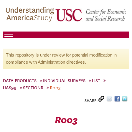
This repository is under review for potential modification in
compliance with Administration directives.
DATA PRODUCTS
INDIVIDUAL SURVEYS
LIST
UAS99
SECTIONR
R003
SHARE:
R003