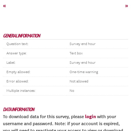
«
»
GENERAL INFORMATION
Question text:
Survey end hour
Answer type:
Text box
Label:
Survey end hour
Empty allowed:
One-time warning
Error allowed:
Not allowed
Multiple instances:
No
DATA INFORMATION
login
To download data for this survey, please
with your
username and password. Note: if your account is expired,
you will need to reactivate your access to view or download