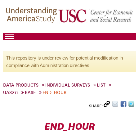
This repository is under review for potential modification in
compliance with Administration directives.
DATA PRODUCTS
INDIVIDUAL SURVEYS
LIST
UAS211
BASE
END_HOUR
SHARE:
END_HOUR