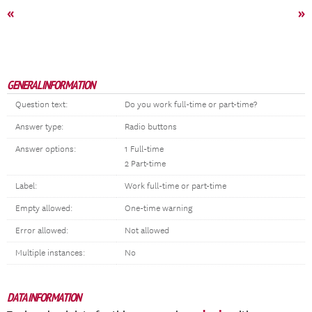
«
»
GENERAL INFORMATION
Question text:
Do you work full-time or part-time?
Answer type:
Radio buttons
Answer options:
1 Full-time
2 Part-time
Label:
Work full-time or part-time
Empty allowed:
One-time warning
Error allowed:
Not allowed
Multiple instances:
No
DATA INFORMATION