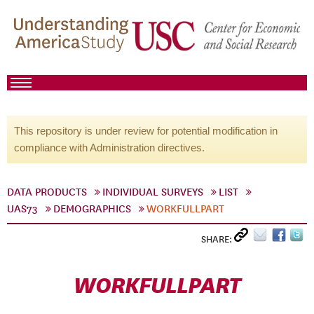
This repository is under review for potential modification in
compliance with Administration directives.
DATA PRODUCTS
INDIVIDUAL SURVEYS
LIST
UAS73
DEMOGRAPHICS
WORKFULLPART
SHARE:
WORKFULLPART