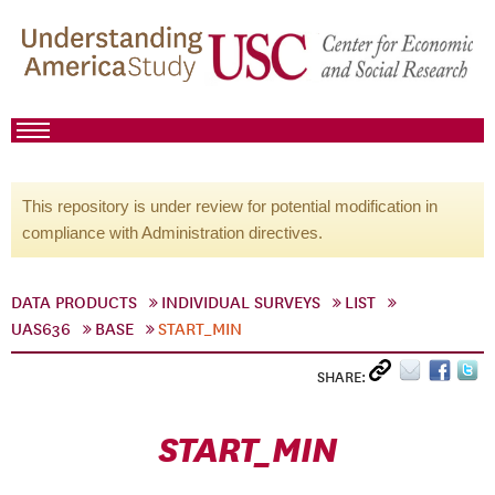
This repository is under review for potential modification in
compliance with Administration directives.
DATA PRODUCTS
INDIVIDUAL SURVEYS
LIST
UAS636
BASE
START_MIN
SHARE:
START_MIN