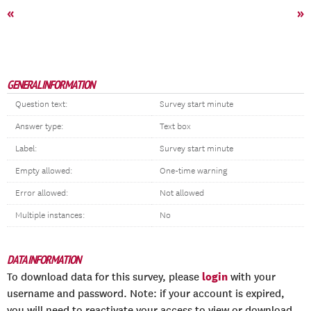
«
»
GENERAL INFORMATION
Question text:
Survey start minute
Answer type:
Text box
Label:
Survey start minute
Empty allowed:
One-time warning
Error allowed:
Not allowed
Multiple instances:
No
DATA INFORMATION
login
To download data for this survey, please
with your
username and password. Note: if your account is expired,
you will need to reactivate your access to view or download