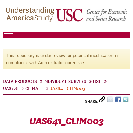
This repository is under review for potential modification in
compliance with Administration directives.
DATA PRODUCTS
INDIVIDUAL SURVEYS
LIST
UAS728
CLIMATE
UAS641_CLIM003
SHARE:
UAS641_CLIM003