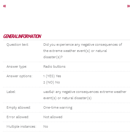
«
»
GENERAL INFORMATION
Question text:
Did you experience any negative consequences of
the extreme weather event(s) or natural
disaster(s)?
Answer type:
Radio buttons
Answer options:
1 (YES) Yes
2 (NO) No
Label:
uas641 any negative consequences extreme weather
event(s) or natural disaster(s)
Empty allowed:
One-time warning
Error allowed:
Not allowed
Multiple instances:
No