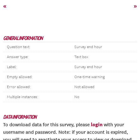
«
»
GENERAL INFORMATION
Question text:
Survey end hour
Answer type:
Text box
Label:
Survey end hour
Empty allowed:
One-time warning
Error allowed:
Not allowed
Multiple instances:
No
DATA INFORMATION
login
To download data for this survey, please
with your
username and password. Note: if your account is expired,
you will need to reactivate your access to view or download