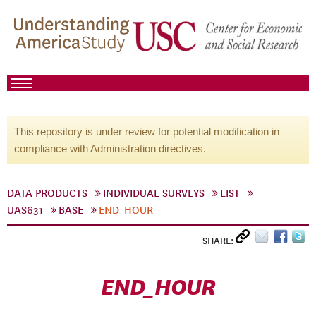
This repository is under review for potential modification in
compliance with Administration directives.
DATA PRODUCTS
INDIVIDUAL SURVEYS
LIST
UAS631
BASE
END_HOUR
SHARE:
END_HOUR