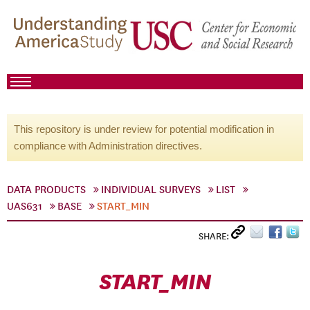
This repository is under review for potential modification in
compliance with Administration directives.
DATA PRODUCTS
INDIVIDUAL SURVEYS
LIST
UAS631
BASE
START_MIN
SHARE:
START_MIN