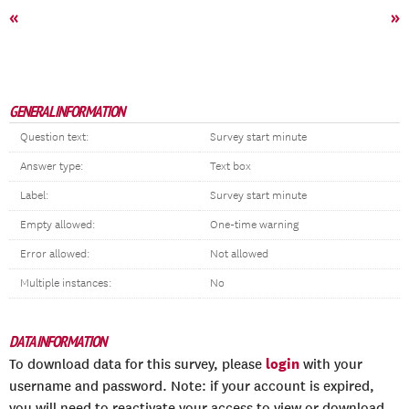
«
»
GENERAL INFORMATION
Question text:
Survey start minute
Answer type:
Text box
Label:
Survey start minute
Empty allowed:
One-time warning
Error allowed:
Not allowed
Multiple instances:
No
DATA INFORMATION
login
To download data for this survey, please
with your
username and password. Note: if your account is expired,
you will need to reactivate your access to view or download