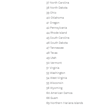
37 North Carolina
38 North Dakota
39 Ohio
40 Oklahoma
41 Oregon
42 Pennsylvania
44 Rhode Island
45 South Carolina
46 South Dakota
47 Tennessee
48 Texas
49 Utah
50 Vermont
51 Virginia
53 Washington
54 West Virginia
55 Wisconsin
56 Wyoming
60 American Samoa
66 Guam
69 Northern Mariana Islands