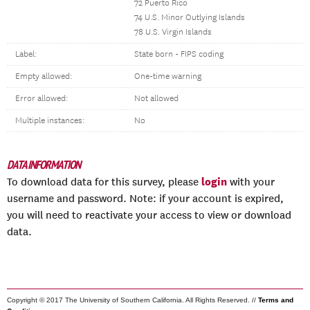
72 Puerto Rico
74 U.S. Minor Outlying Islands
78 U.S. Virgin Islands
Label:
State born - FIPS coding
Empty allowed:
One-time warning
Error allowed:
Not allowed
Multiple instances:
No
DATA INFORMATION
login
To download data for this survey, please
with your
username and password. Note: if your account is expired,
you will need to reactivate your access to view or download
data.
Copyright © 2017 The University of Southern California. All Rights Reserved. //
Terms and