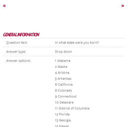
«
»
GENERAL INFORMATION
Question text:
In what state were you born?
Answer type:
Drop down
Answer options:
1 Alabama
2 Alaska
4 Arizona
5 Arkansas
6 California
8 Colorado
9 Connecticut
10 Delaware
11 District of Columbia
12 Florida
13 Georgia
15 Hawaii