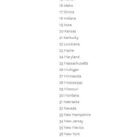
16 Idaho
17 Illinois
18 Indiana
19 Iowa
20 Kansas
21 Kentucky
22 Louisiana
23 Maine
24 Maryland
25 Massachusetts
26 Michigan
27 Minnesota
28 Mississippi
29 Missouri
30 Montana
31 Nebraska
32 Nevada
33 New Hampshire
34 New Jersey
35 New Mexico
36 New York