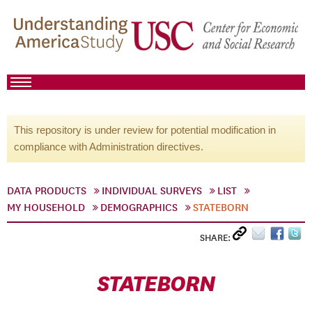
This repository is under review for potential modification in
compliance with Administration directives.
DATA PRODUCTS
INDIVIDUAL SURVEYS
LIST
MY HOUSEHOLD
DEMOGRAPHICS
STATEBORN
SHARE:
STATEBORN