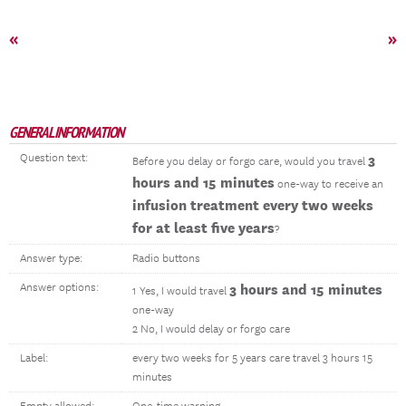
«
»
GENERAL INFORMATION
Question text:
3
Before you delay or forgo care, would you travel
hours and 15 minutes
one-way to receive an
infusion treatment every two weeks
for at least five years
?
Answer type:
Radio buttons
Answer options:
3 hours and 15 minutes
1 Yes, I would travel
one-way
2 No, I would delay or forgo care
Label:
every two weeks for 5 years care travel 3 hours 15
minutes