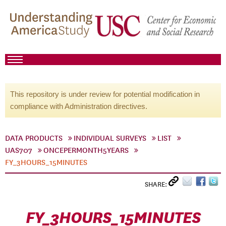
This repository is under review for potential modification in
compliance with Administration directives.
DATA PRODUCTS
INDIVIDUAL SURVEYS
LIST
UAS707
ONCEPERMONTH5YEARS
FY_3HOURS_15MINUTES
SHARE:
FY_3HOURS_15MINUTES