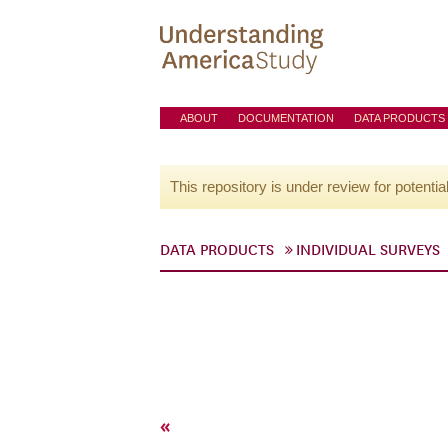
ABOUT
DOCUMENTATION
DATA PRODUCTS
This repository is under review for potentia
DATA PRODUCTS
INDIVIDUAL SURVEYS
«