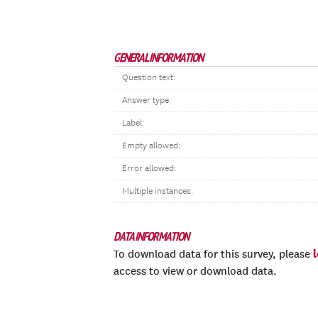
GENERAL INFORMATION
Question text:
Answer type:
Label:
Empty allowed:
Error allowed:
Multiple instances:
DATA INFORMATION
To download data for this survey, please
access to view or download data.