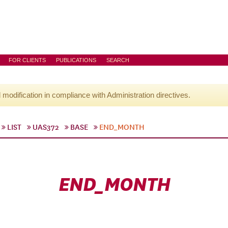
FOR CLIENTS
PUBLICATIONS
SEARCH
l modification in compliance with Administration directives.
LIST
UAS372
BASE
END_MONTH
END_MONTH