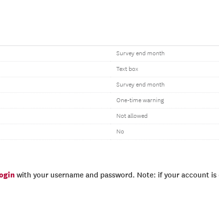
Survey end month
Text box
Survey end month
One-time warning
Not allowed
No
login
with your username and password. Note: if your account is e