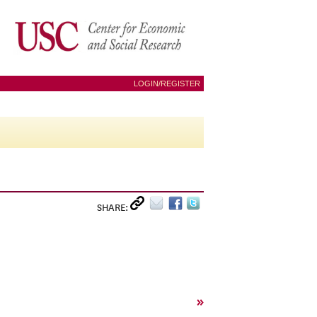
LOGIN/REGISTER
SHARE:
»