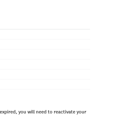
xpired, you will need to reactivate your