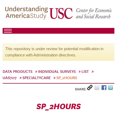
This repository is under review for potential modification in
compliance with Administration directives.
DATA PRODUCTS
INDIVIDUAL SURVEYS
LIST
UAS707
SPECIALTYCARE
SP_2HOURS
SHARE:
SP_2HOURS