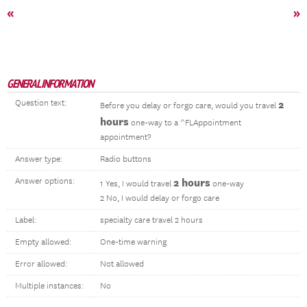
«
»
GENERAL INFORMATION
Question text:
2
Before you delay or forgo care, would you travel
hours
one-way to a ^FLAppointment
appointment?
Answer type:
Radio buttons
Answer options:
2 hours
1 Yes, I would travel
one-way
2 No, I would delay or forgo care
Label:
specialty care travel 2 hours
Empty allowed:
One-time warning
Error allowed:
Not allowed
Multiple instances:
No