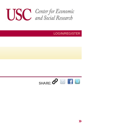
LOGIN/REGISTER
SHARE:
»