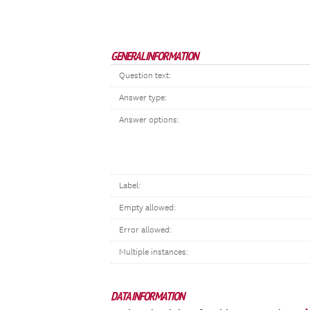
GENERAL INFORMATION
Question text:
Answer type:
Answer options:
Label:
Empty allowed:
Error allowed:
Multiple instances:
DATA INFORMATION