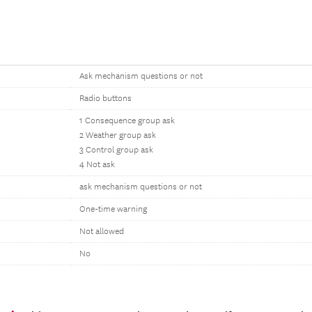
Ask mechanism questions or not
Radio buttons
1 Consequence group ask
2 Weather group ask
3 Control group ask
4 Not ask
ask mechanism questions or not
One-time warning
Not allowed
No