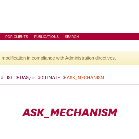
FOR CLIENTS
PUBLICATIONS
SEARCH
l modification in compliance with Administration directives.
LIST
UAS711
CLIMATE
ASK_MECHANISM
ASK_MECHANISM