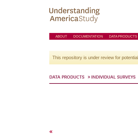
ABOUT
DOCUMENTATION
DATA PRODUCTS
This repository is under review for potentia
DATA PRODUCTS
INDIVIDUAL SURVEYS
«