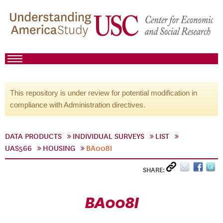
This repository is under review for potential modification in
compliance with Administration directives.
DATA PRODUCTS
INDIVIDUAL SURVEYS
LIST
UAS566
HOUSING
BA008I
SHARE:
BA008I