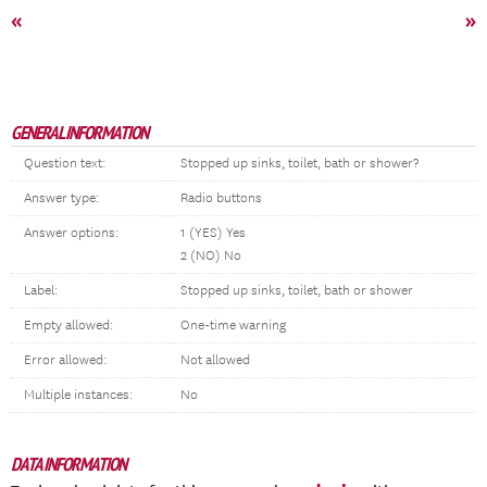
«
»
GENERAL INFORMATION
Question text:
Stopped up sinks, toilet, bath or shower?
Answer type:
Radio buttons
Answer options:
1 (YES) Yes
2 (NO) No
Label:
Stopped up sinks, toilet, bath or shower
Empty allowed:
One-time warning
Error allowed:
Not allowed
Multiple instances:
No
DATA INFORMATION