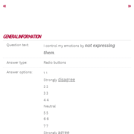
«
»
GENERAL INFORMATION
Question text:
not expressing
I control my emotions by
them
.
Answer type:
Radio buttons
Answer options:
1 1
disagree
Strongly
2 2
3 3
4 4
Neutral
5 5
6 6
7 7
agree
Strongly