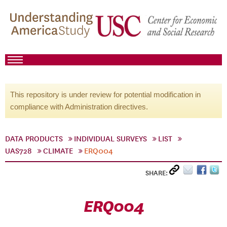
This repository is under review for potential modification in
compliance with Administration directives.
DATA PRODUCTS
INDIVIDUAL SURVEYS
LIST
UAS728
CLIMATE
ERQ004
SHARE:
ERQ004