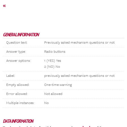
«
GENERAL INFORMATION
Question text:
Previously asked mechanism questions or not
Answer type:
Radio buttons
Answer options:
1 (YES) Yes
2 (NO) No
Label:
previously asked mechanism questions or not
Empty allowed:
One-time warning
Error allowed:
Not allowed
Multiple instances:
No
DATA INFORMATION