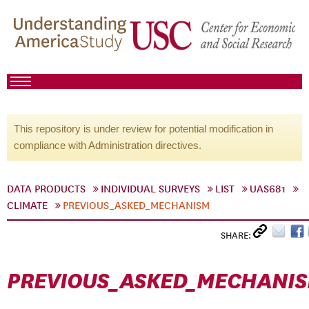
This repository is under review for potential modification in
compliance with Administration directives.
DATA PRODUCTS
INDIVIDUAL SURVEYS
LIST
UAS681
CLIMATE
PREVIOUS_ASKED_MECHANISM
SHARE:
PREVIOUS_ASKED_MECHANI