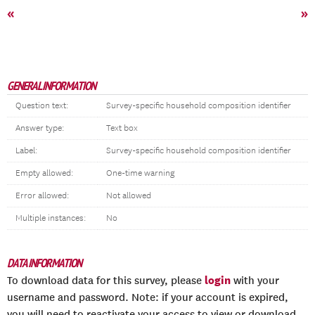
«
»
GENERAL INFORMATION
Question text:
Survey-specific household composition identifier
Answer type:
Text box
Label:
Survey-specific household composition identifier
Empty allowed:
One-time warning
Error allowed:
Not allowed
Multiple instances:
No
DATA INFORMATION
login
To download data for this survey, please
with your
username and password. Note: if your account is expired,
you will need to reactivate your access to view or download