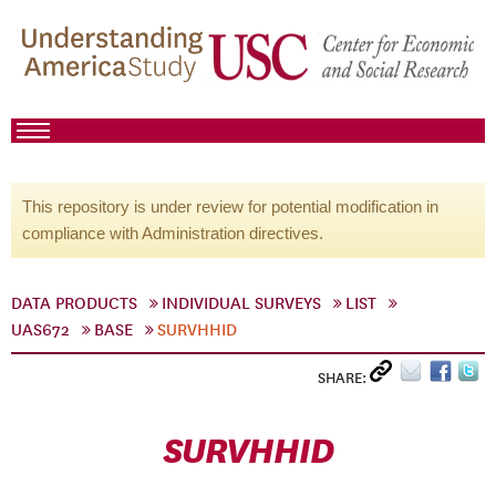
This repository is under review for potential modification in
compliance with Administration directives.
DATA PRODUCTS
INDIVIDUAL SURVEYS
LIST
UAS672
BASE
SURVHHID
SHARE:
SURVHHID