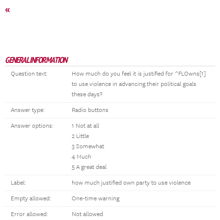
«
GENERAL INFORMATION
Question text:
How much do you feel it is justified for ^FLOwns[1]
to use violence in advancing their political goals
these days?
Answer type:
Radio buttons
Answer options:
1 Not at all
2 Little
3 Somewhat
4 Much
5 A great deal
Label:
how much justified own party to use violence
Empty allowed:
One-time warning
Error allowed:
Not allowed