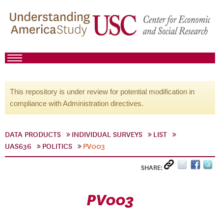
This repository is under review for potential modification in
compliance with Administration directives.
DATA PRODUCTS
INDIVIDUAL SURVEYS
LIST
UAS636
POLITICS
PV003
SHARE:
PV003