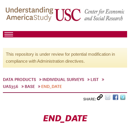
This repository is under review for potential modification in
compliance with Administration directives.
DATA PRODUCTS
INDIVIDUAL SURVEYS
LIST
UAS356
BASE
END_DATE
SHARE:
END_DATE