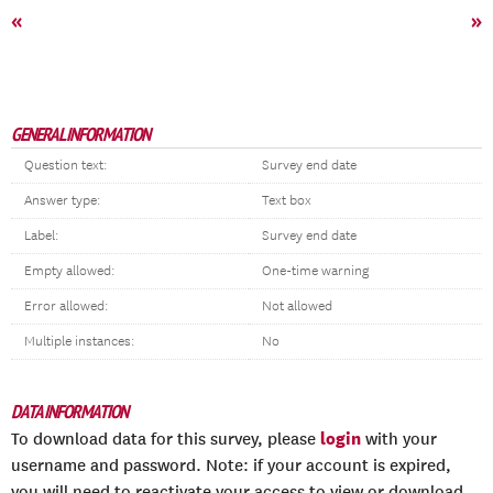
«
»
GENERAL INFORMATION
Question text:
Survey end date
Answer type:
Text box
Label:
Survey end date
Empty allowed:
One-time warning
Error allowed:
Not allowed
Multiple instances:
No
DATA INFORMATION
login
To download data for this survey, please
with your
username and password. Note: if your account is expired,
you will need to reactivate your access to view or download