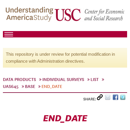
This repository is under review for potential modification in
compliance with Administration directives.
DATA PRODUCTS
INDIVIDUAL SURVEYS
LIST
UAS645
BASE
END_DATE
SHARE:
END_DATE