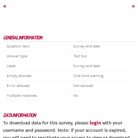
«
»
GENERAL INFORMATION
Question text:
Survey end date
Answer type:
Text box
Label:
Survey end date
Empty allowed:
One-time warning
Error allowed:
Not allowed
Multiple instances:
No
DATA INFORMATION
login
To download data for this survey, please
with your
username and password. Note: if your account is expired,
you will need to reactivate your access to view or download