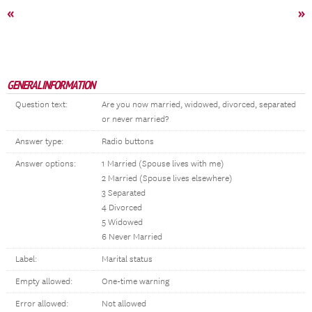
«
»
GENERAL INFORMATION
Question text:
Are you now married, widowed, divorced, separated
or never married?
Answer type:
Radio buttons
Answer options:
1 Married (Spouse lives with me)
2 Married (Spouse lives elsewhere)
3 Separated
4 Divorced
5 Widowed
6 Never Married
Label:
Marital status
Empty allowed:
One-time warning
Error allowed:
Not allowed