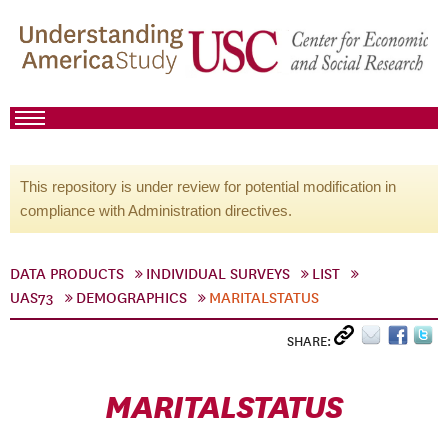
This repository is under review for potential modification in
compliance with Administration directives.
DATA PRODUCTS
INDIVIDUAL SURVEYS
LIST
UAS73
DEMOGRAPHICS
MARITALSTATUS
SHARE:
MARITALSTATUS