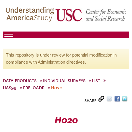
This repository is under review for potential modification in
compliance with Administration directives.
DATA PRODUCTS
INDIVIDUAL SURVEYS
LIST
UAS99
PRELOADR
H020
SHARE:
H020