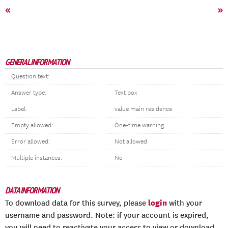
«
»
GENERAL INFORMATION
Question text:
Answer type:
Text box
Label:
value main residence
Empty allowed:
One-time warning
Error allowed:
Not allowed
Multiple instances:
No
DATA INFORMATION
login
To download data for this survey, please
with your
username and password. Note: if your account is expired,
you will need to reactivate your access to view or download