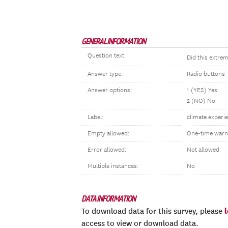
GENERAL INFORMATION
Question text:
Did this extre
Answer type:
Radio buttons
Answer options:
1 (YES) Yes
2 (NO) No
Label:
climate experie
Empty allowed:
One-time warn
Error allowed:
Not allowed
Multiple instances:
No
DATA INFORMATION
To download data for this survey, please
access to view or download data.