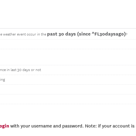
past 30 days (since ^FL30daysago)
me weather event occur in the
?
nce in last 30 days or not
ing
login
with your username and password. Note: if your account is e