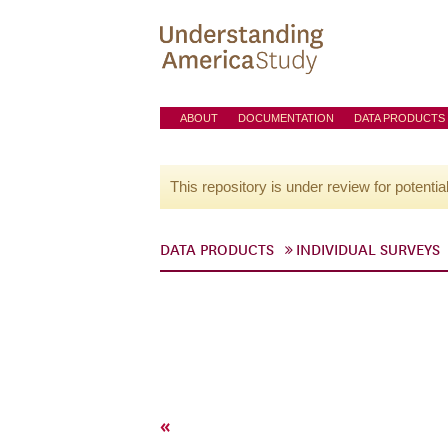
ABOUT
DOCUMENTATION
DATA PRODUCTS
This repository is under review for potentia
DATA PRODUCTS
INDIVIDUAL SURVEYS
«