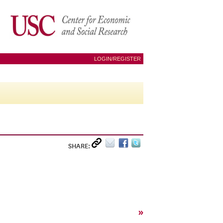
LOGIN/REGISTER
SHARE:
»