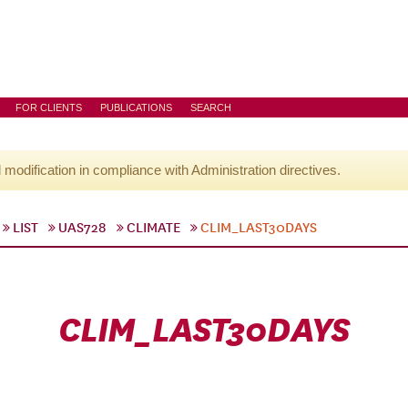
FOR CLIENTS
PUBLICATIONS
SEARCH
l modification in compliance with Administration directives.
LIST
UAS728
CLIMATE
CLIM_LAST30DAYS
CLIM_LAST30DAYS