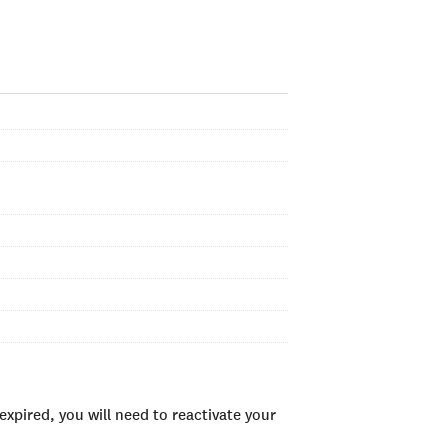
xpired, you will need to reactivate your