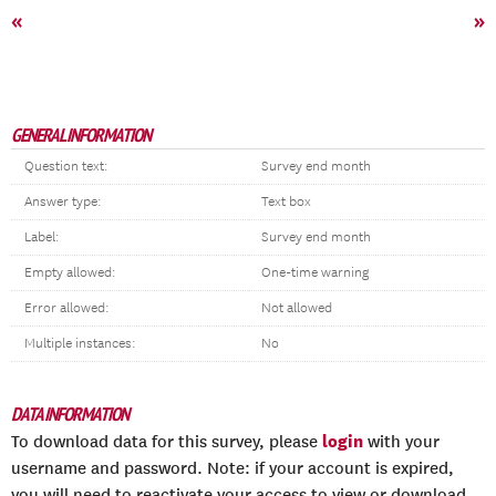
«
»
GENERAL INFORMATION
Question text:
Survey end month
Answer type:
Text box
Label:
Survey end month
Empty allowed:
One-time warning
Error allowed:
Not allowed
Multiple instances:
No
DATA INFORMATION
login
To download data for this survey, please
with your
username and password. Note: if your account is expired,
you will need to reactivate your access to view or download