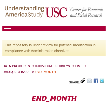
This repository is under review for potential modification in
compliance with Administration directives.
DATA PRODUCTS
INDIVIDUAL SURVEYS
LIST
UAS646
BASE
END_MONTH
SHARE:
END_MONTH