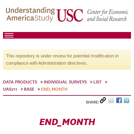
This repository is under review for potential modification in
compliance with Administration directives.
DATA PRODUCTS
INDIVIDUAL SURVEYS
LIST
UAS211
BASE
END_MONTH
SHARE:
END_MONTH