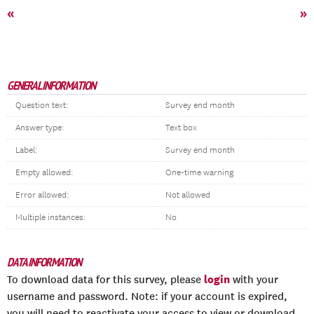
«
»
GENERAL INFORMATION
Question text:
Survey end month
Answer type:
Text box
Label:
Survey end month
Empty allowed:
One-time warning
Error allowed:
Not allowed
Multiple instances:
No
DATA INFORMATION
login
To download data for this survey, please
with your
username and password. Note: if your account is expired,
you will need to reactivate your access to view or download