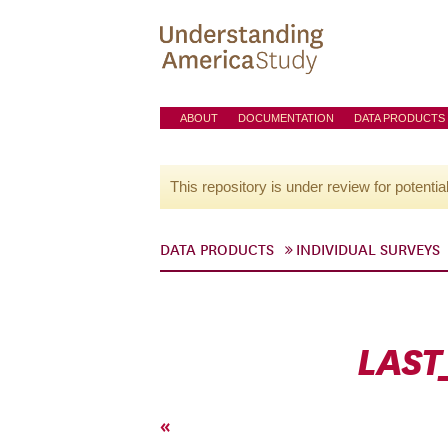
ABOUT
DOCUMENTATION
DATA PRODUCTS
This repository is under review for potentia
DATA PRODUCTS
INDIVIDUAL SURVEYS
LAST
«