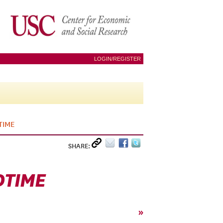
LOGIN/REGISTER
TIME
SHARE:
DTIME
»