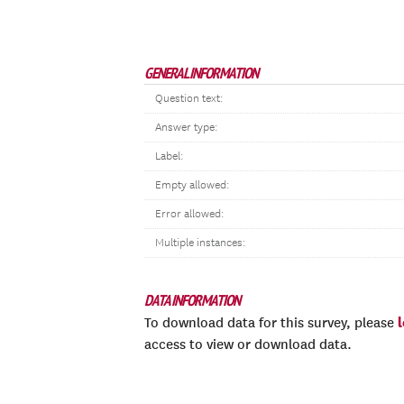
GENERAL INFORMATION
Question text:
Answer type:
Label:
Empty allowed:
Error allowed:
Multiple instances:
DATA INFORMATION
To download data for this survey, please
access to view or download data.