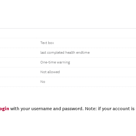
Text box
last completed health endtime
One-time warning
Not allowed
No
login
with your username and password. Note: if your account is e