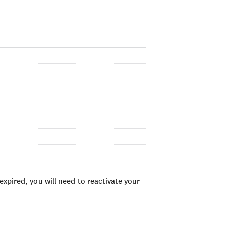
xpired, you will need to reactivate your