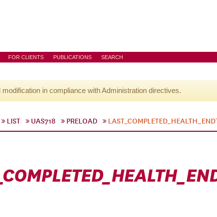
FOR CLIENTS
PUBLICATIONS
SEARCH
l modification in compliance with Administration directives.
LIST
UAS718
PRELOAD
LAST_COMPLETED_HEALTH_END
_COMPLETED_HEALTH_EN