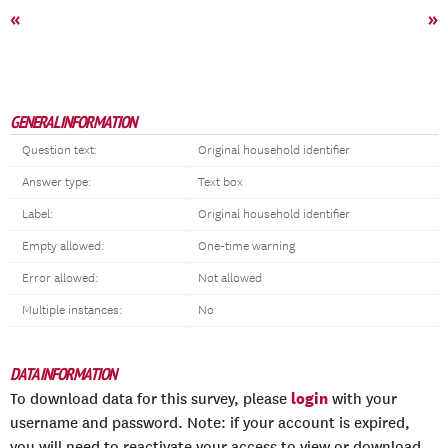
«
»
GENERAL INFORMATION
Question text:
Original household identifier
Answer type:
Text box
Label:
Original household identifier
Empty allowed:
One-time warning
Error allowed:
Not allowed
Multiple instances:
No
DATA INFORMATION
login
To download data for this survey, please
with your
username and password. Note: if your account is expired,
you will need to reactivate your access to view or download