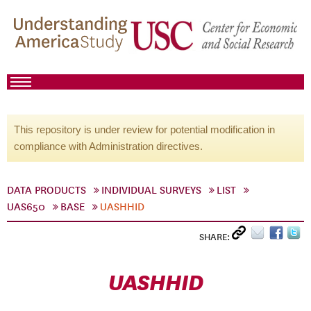
This repository is under review for potential modification in
compliance with Administration directives.
DATA PRODUCTS
INDIVIDUAL SURVEYS
LIST
UAS650
BASE
UASHHID
SHARE:
UASHHID