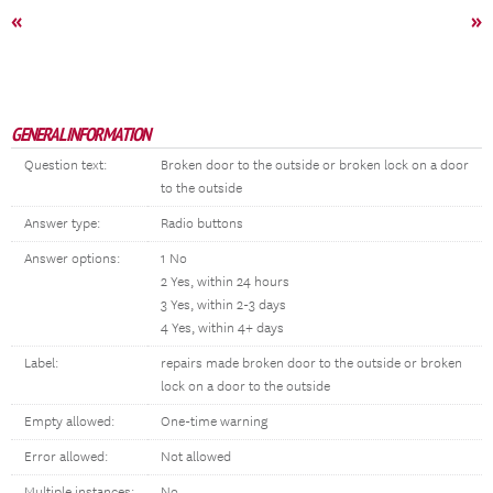
«
»
GENERAL INFORMATION
Question text:
Broken door to the outside or broken lock on a door
to the outside
Answer type:
Radio buttons
Answer options:
1 No
2 Yes, within 24 hours
3 Yes, within 2-3 days
4 Yes, within 4+ days
Label:
repairs made broken door to the outside or broken
lock on a door to the outside
Empty allowed:
One-time warning
Error allowed:
Not allowed
Multiple instances:
No