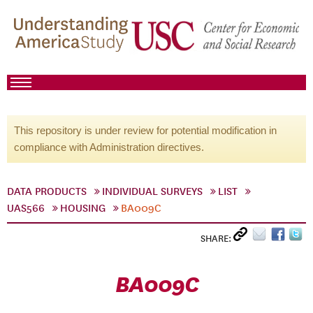
This repository is under review for potential modification in
compliance with Administration directives.
DATA PRODUCTS
INDIVIDUAL SURVEYS
LIST
UAS566
HOUSING
BA009C
SHARE:
BA009C