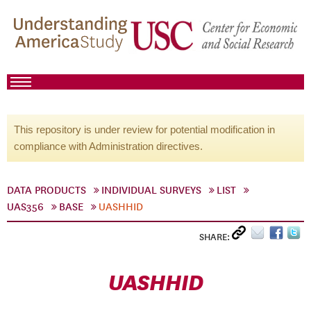
This repository is under review for potential modification in
compliance with Administration directives.
DATA PRODUCTS
INDIVIDUAL SURVEYS
LIST
UAS356
BASE
UASHHID
SHARE:
UASHHID