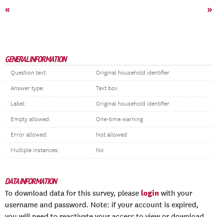
«
»
GENERAL INFORMATION
Question text:
Original household identifier
Answer type:
Text box
Label:
Original household identifier
Empty allowed:
One-time warning
Error allowed:
Not allowed
Multiple instances:
No
DATA INFORMATION
login
To download data for this survey, please
with your
username and password. Note: if your account is expired,
you will need to reactivate your access to view or download