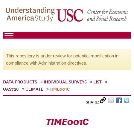
This repository is under review for potential modification in
compliance with Administration directives.
DATA PRODUCTS
INDIVIDUAL SURVEYS
LIST
UAS728
CLIMATE
TIME001C
SHARE:
TIME001C