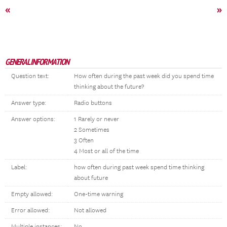
«
»
GENERAL INFORMATION
Question text:
How often during the past week did you spend time
thinking about the future?
Answer type:
Radio buttons
Answer options:
1 Rarely or never
2 Sometimes
3 Often
4 Most or all of the time
Label:
how often during past week spend time thinking
about future
Empty allowed:
One-time warning
Error allowed:
Not allowed
Multiple instances:
No