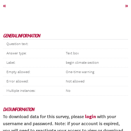
«
»
GENERAL INFORMATION
Question text:
Answer type:
Text box
Label:
begin climate section
Empty allowed:
One-time warning
Error allowed:
Not allowed
Multiple instances:
No
DATA INFORMATION
login
To download data for this survey, please
with your
username and password. Note: if your account is expired,
you will need to reactivate your access to view or download