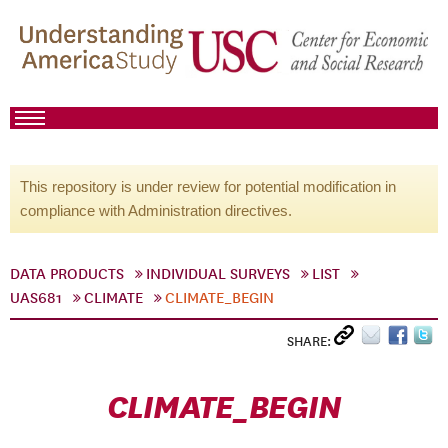
This repository is under review for potential modification in
compliance with Administration directives.
DATA PRODUCTS
INDIVIDUAL SURVEYS
LIST
UAS681
CLIMATE
CLIMATE_BEGIN
SHARE:
CLIMATE_BEGIN