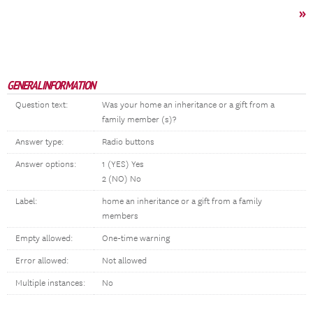
»
GENERAL INFORMATION
Question text:
Was your home an inheritance or a gift from a
family member (s)?
Answer type:
Radio buttons
Answer options:
1 (YES) Yes
2 (NO) No
Label:
home an inheritance or a gift from a family
members
Empty allowed:
One-time warning
Error allowed:
Not allowed
Multiple instances:
No