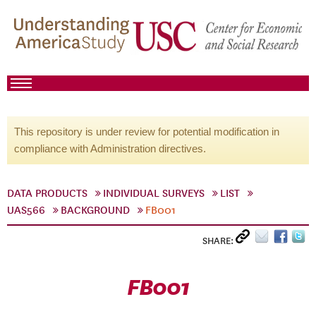
This repository is under review for potential modification in
compliance with Administration directives.
DATA PRODUCTS
INDIVIDUAL SURVEYS
LIST
UAS566
BACKGROUND
FB001
SHARE:
FB001