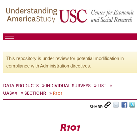
This repository is under review for potential modification in
compliance with Administration directives.
DATA PRODUCTS
INDIVIDUAL SURVEYS
LIST
UAS99
SECTIONR
R101
SHARE:
R101