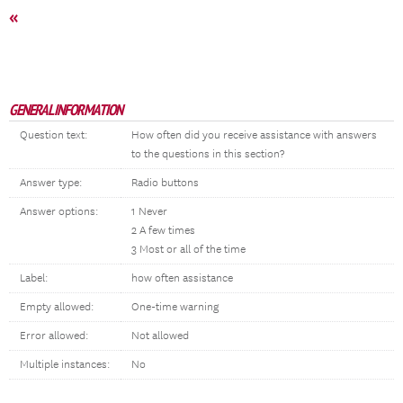
«
GENERAL INFORMATION
Question text:
How often did you receive assistance with answers
to the questions in this section?
Answer type:
Radio buttons
Answer options:
1 Never
2 A few times
3 Most or all of the time
Label:
how often assistance
Empty allowed:
One-time warning
Error allowed:
Not allowed
Multiple instances:
No