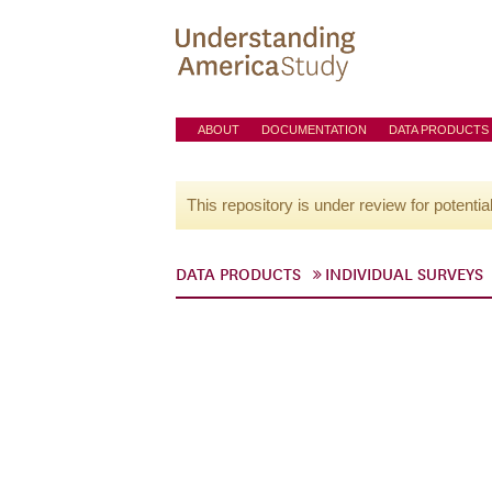
ABOUT
DOCUMENTATION
DATA PRODUCTS
This repository is under review for potentia
DATA PRODUCTS
INDIVIDUAL SURVEYS