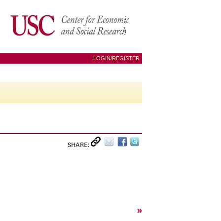
LOGIN/REGISTER
SHARE:
»