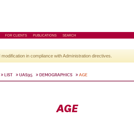
FOR CLIENTS
PUBLICATIONS
SEARCH
l modification in compliance with Administration directives.
LIST
UAS95
DEMOGRAPHICS
AGE
AGE