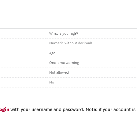
What is your age?
Numeric without decimals
Age
One-time warning
Not allowed
No
login
with your username and password. Note: if your account is e