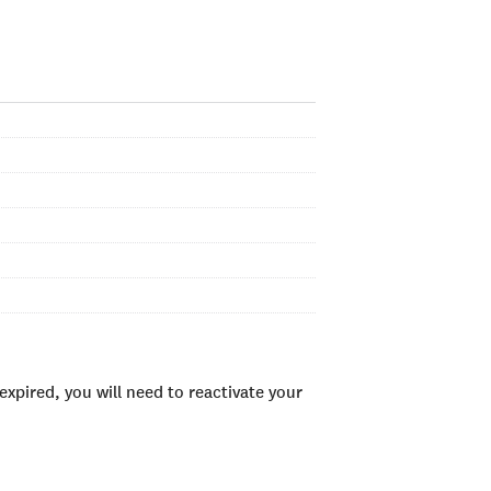
xpired, you will need to reactivate your