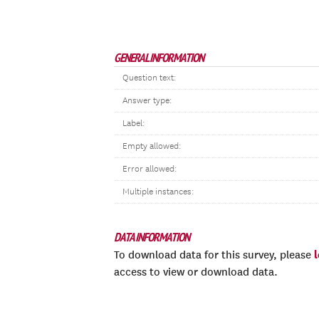
GENERAL INFORMATION
Question text:
Answer type:
Label:
Empty allowed:
Error allowed:
Multiple instances:
DATA INFORMATION
To download data for this survey, please
access to view or download data.