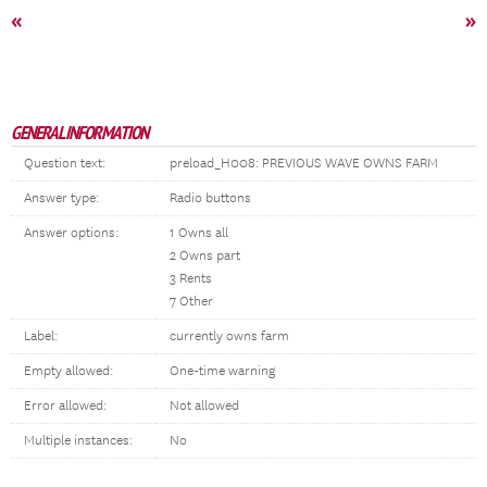
«
»
GENERAL INFORMATION
Question text:
preload_H008: PREVIOUS WAVE OWNS FARM
Answer type:
Radio buttons
Answer options:
1 Owns all
2 Owns part
3 Rents
7 Other
Label:
currently owns farm
Empty allowed:
One-time warning
Error allowed:
Not allowed
Multiple instances:
No