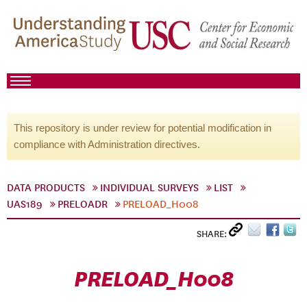
This repository is under review for potential modification in
compliance with Administration directives.
DATA PRODUCTS
INDIVIDUAL SURVEYS
LIST
UAS189
PRELOADR
PRELOAD_H008
SHARE:
PRELOAD_H008