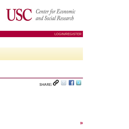
LOGIN/REGISTER
SHARE:
»