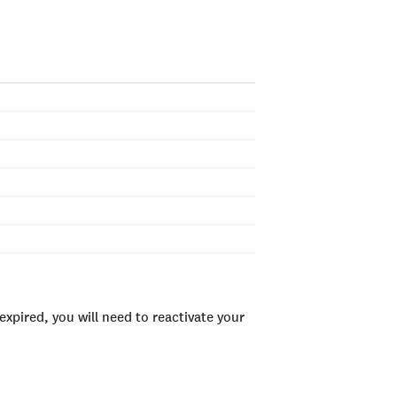
xpired, you will need to reactivate your