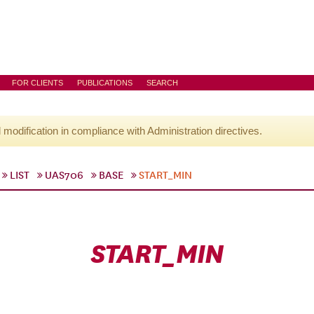
FOR CLIENTS
PUBLICATIONS
SEARCH
l modification in compliance with Administration directives.
LIST
UAS706
BASE
START_MIN
START_MIN