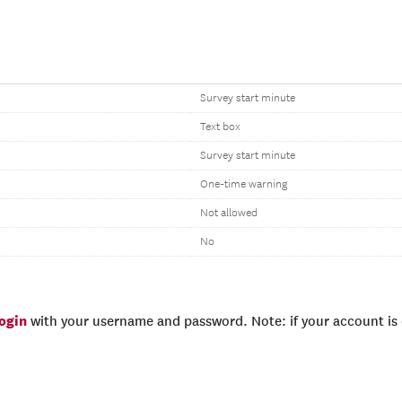
Survey start minute
Text box
Survey start minute
One-time warning
Not allowed
No
login
with your username and password. Note: if your account is e