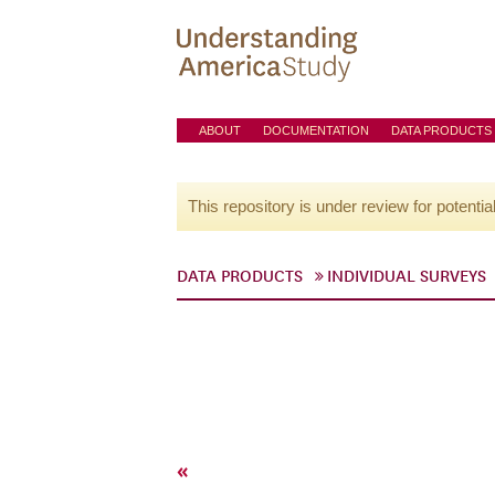
ABOUT
DOCUMENTATION
DATA PRODUCTS
This repository is under review for potentia
DATA PRODUCTS
INDIVIDUAL SURVEYS
«