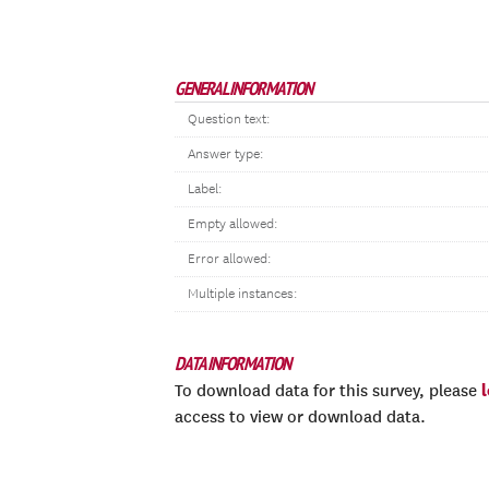
GENERAL INFORMATION
Question text:
Answer type:
Label:
Empty allowed:
Error allowed:
Multiple instances:
DATA INFORMATION
To download data for this survey, please
access to view or download data.