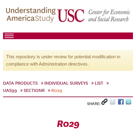
This repository is under review for potential modification in
compliance with Administration directives.
DATA PRODUCTS
INDIVIDUAL SURVEYS
LIST
UAS99
SECTIONR
R029
SHARE:
R029