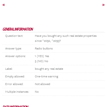
«
»
GENERAL INFORMATION
Question text:
Have you bought any such real estate properties
since ^z092, ^z093?
Answer type:
Radio buttons
Answer options:
1 (YES) Yes
5 (NO) No
Label:
bought any real estate
Empty allowed:
One-time warning
Error allowed:
Not allowed
Multiple instances:
No