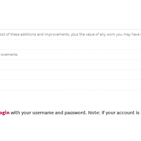
cost of these additions and improvements, plus the value of any work you may have
rovements
login
with your username and password. Note: if your account is e