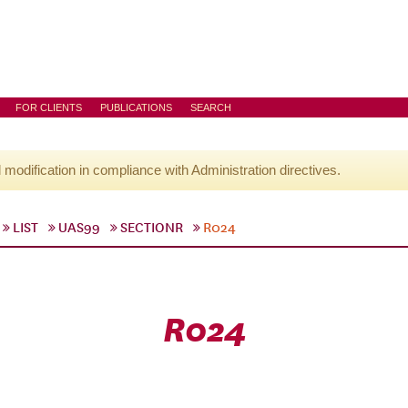
FOR CLIENTS
PUBLICATIONS
SEARCH
l modification in compliance with Administration directives.
LIST
UAS99
SECTIONR
R024
R024