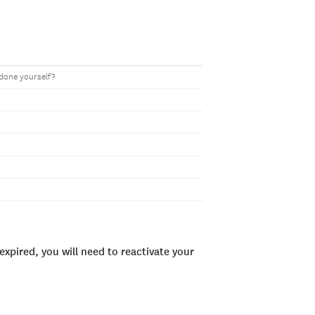
 done yourself?
xpired, you will need to reactivate your