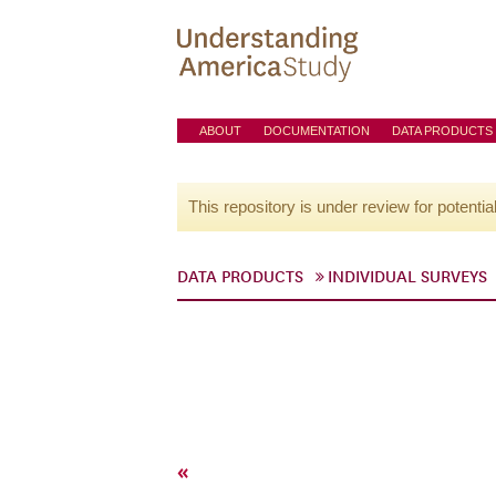
ABOUT
DOCUMENTATION
DATA PRODUCTS
This repository is under review for potentia
DATA PRODUCTS
INDIVIDUAL SURVEYS
«