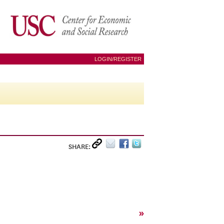
LOGIN/REGISTER
SHARE:
»