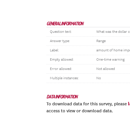
GENERAL INFORMATION
Question text:
What was the dollar 
Answer type:
Range
Label:
amount of home imp
Empty allowed:
One-time warning
Error allowed:
Not allowed
Multiple instances:
No
DATA INFORMATION
To download data for this survey, please
access to view or download data.