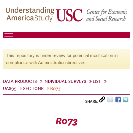
This repository is under review for potential modification in
compliance with Administration directives.
DATA PRODUCTS
INDIVIDUAL SURVEYS
LIST
UAS99
SECTIONR
R073
SHARE:
R073