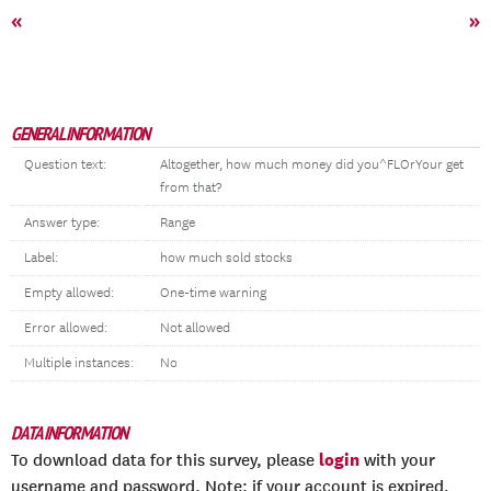
«
»
GENERAL INFORMATION
Question text:
Altogether, how much money did you^FLOrYour get
from that?
Answer type:
Range
Label:
how much sold stocks
Empty allowed:
One-time warning
Error allowed:
Not allowed
Multiple instances:
No
DATA INFORMATION
login
To download data for this survey, please
with your
username and password. Note: if your account is expired,