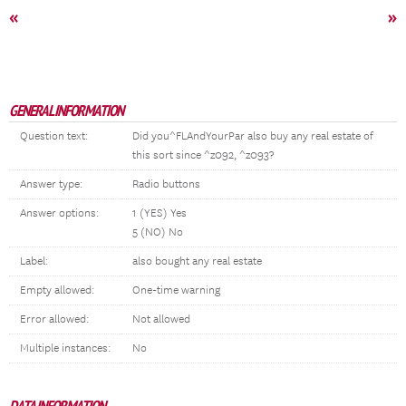
«
»
GENERAL INFORMATION
Question text:
Did you^FLAndYourPar also buy any real estate of
this sort since ^z092, ^z093?
Answer type:
Radio buttons
Answer options:
1 (YES) Yes
5 (NO) No
Label:
also bought any real estate
Empty allowed:
One-time warning
Error allowed:
Not allowed
Multiple instances:
No