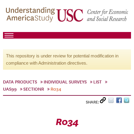
This repository is under review for potential modification in
compliance with Administration directives.
DATA PRODUCTS
INDIVIDUAL SURVEYS
LIST
UAS99
SECTIONR
R034
SHARE:
R034